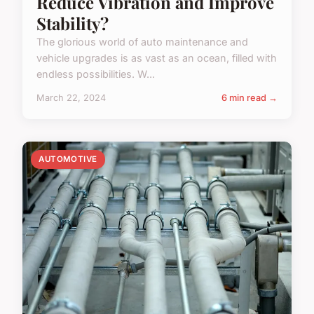
Reduce Vibration and Improve
Stability?
The glorious world of auto maintenance and
vehicle upgrades is as vast as an ocean, filled with
endless possibilities. W...
March 22, 2024
6 min read →
AUTOMOTIVE