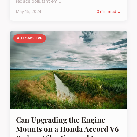
reduce pollutant em...
May 15, 2024
3 min read →
AUTOMOTIVE
Can Upgrading the Engine
Mounts on a Honda Accord V6