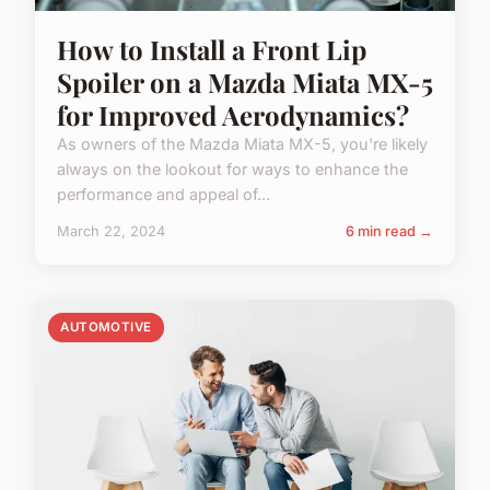
How to Install a Front Lip
Spoiler on a Mazda Miata MX-5
for Improved Aerodynamics?
As owners of the Mazda Miata MX-5, you're likely
always on the lookout for ways to enhance the
performance and appeal of...
March 22, 2024
6 min read →
AUTOMOTIVE