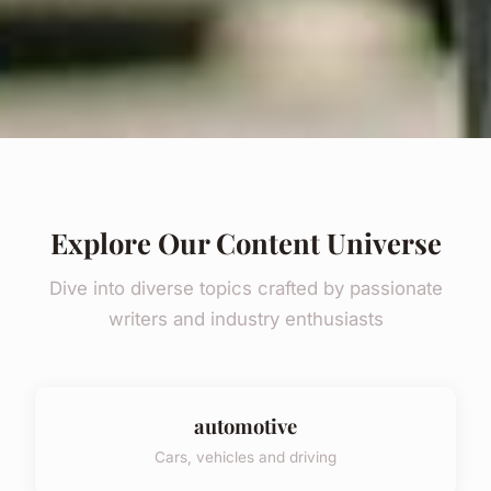
Explore Our Content Universe
Dive into diverse topics crafted by passionate
writers and industry enthusiasts
automotive
Cars, vehicles and driving