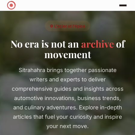
⚙️ L'acier et l'épice
No era is not an
archive
of
movement
Sitrahahra brings together passionate
writers and experts to deliver
comprehensive guides and insights across
automotive innovations, business trends,
and culinary adventures. Explore in-depth
articles that fuel your curiosity and inspire
your next move.