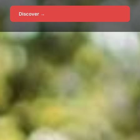
Discover →