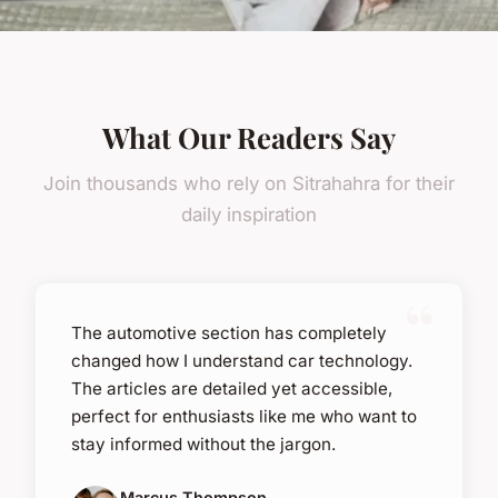
What Our Readers Say
Join thousands who rely on Sitrahahra for their
daily inspiration
The automotive section has completely
changed how I understand car technology.
The articles are detailed yet accessible,
perfect for enthusiasts like me who want to
stay informed without the jargon.
Marcus Thompson