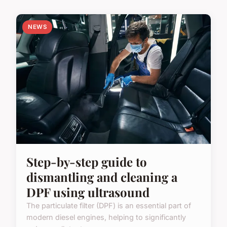
NEWS
Step-by-step guide to
dismantling and cleaning a
DPF using ultrasound
The particulate filter (DPF) is an essential part of
modern diesel engines, helping to significantly