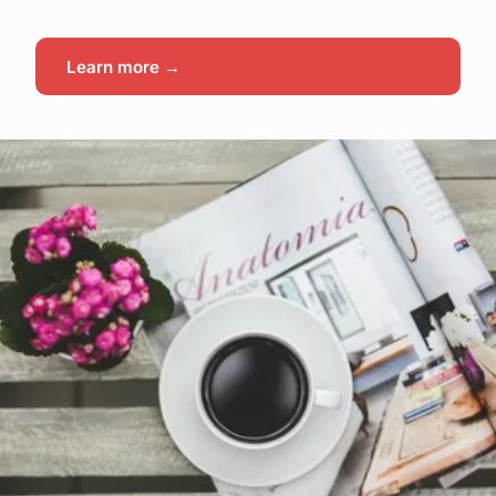
Learn more →