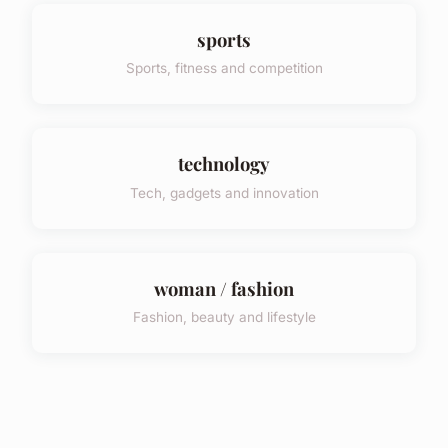
sports
Sports, fitness and competition
technology
Tech, gadgets and innovation
woman / fashion
Fashion, beauty and lifestyle