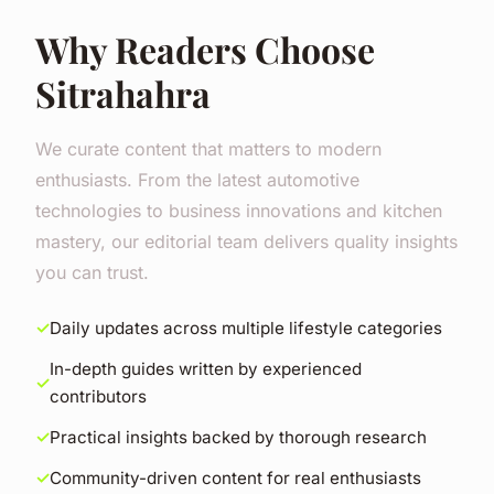
Why Readers Choose
Sitrahahra
We curate content that matters to modern
enthusiasts. From the latest automotive
technologies to business innovations and kitchen
mastery, our editorial team delivers quality insights
you can trust.
Daily updates across multiple lifestyle categories
In-depth guides written by experienced
contributors
Practical insights backed by thorough research
Community-driven content for real enthusiasts