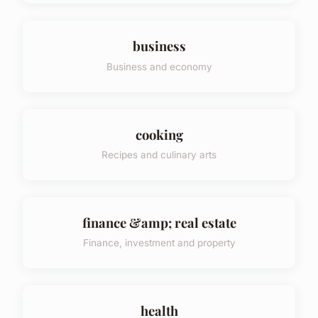
business
Business and economy
cooking
Recipes and culinary arts
finance &amp; real estate
Finance, investment and property
health