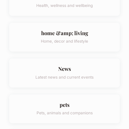
Health, wellness and wellbeing
home &amp; living
Home, decor and lifestyle
News
Latest news and current events
pets
Pets, animals and companions