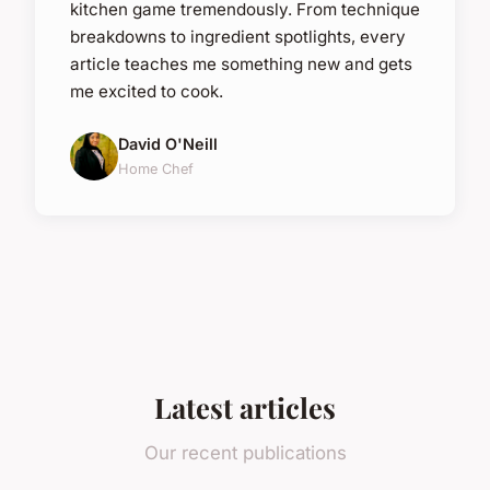
kitchen game tremendously. From technique
breakdowns to ingredient spotlights, every
article teaches me something new and gets
me excited to cook.
David O'Neill
Home Chef
Latest articles
Our recent publications