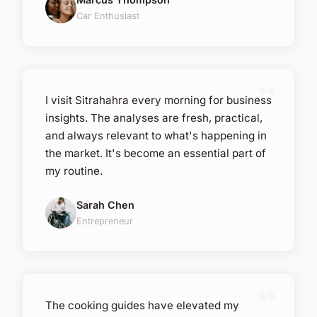
Car Enthusiast
I visit Sitrahahra every morning for business
insights. The analyses are fresh, practical,
and always relevant to what's happening in
the market. It's become an essential part of
my routine.
Sarah Chen
Entrepreneur
The cooking guides have elevated my