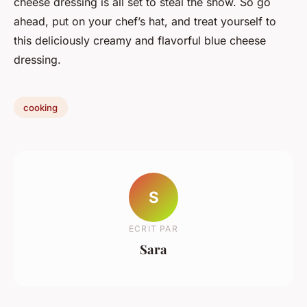
cheese dressing is all set to steal the show. So go
ahead, put on your chef’s hat, and treat yourself to
this deliciously creamy and flavorful blue cheese
dressing.
cooking
S
ECRIT PAR
Sara