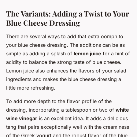
The Variants: Adding a Twist to Your
Blue Cheese Dressing
There are several ways to add that extra oomph to
your blue cheese dressing. The additions can be as
simple as adding a splash of
lemon juice
for a hint of
acidity to balance the strong taste of blue cheese.
Lemon juice also enhances the flavors of your salad
ingredients and makes the blue cheese dressing a
little more refreshing.
To add more depth to the flavor profile of the
dressing, incorporating a tablespoon or two of
white
wine vinegar
is an excellent idea. It adds a delicious
tang that pairs exceptionally well with the creaminess
of the Greek yogurt and the robust flavor of the blue