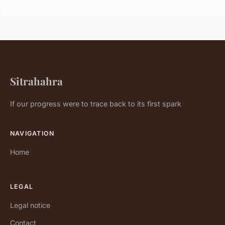
Sitrahahra
If our progress were to trace back to its first spark
NAVIGATION
Home
LEGAL
Legal notice
Contact