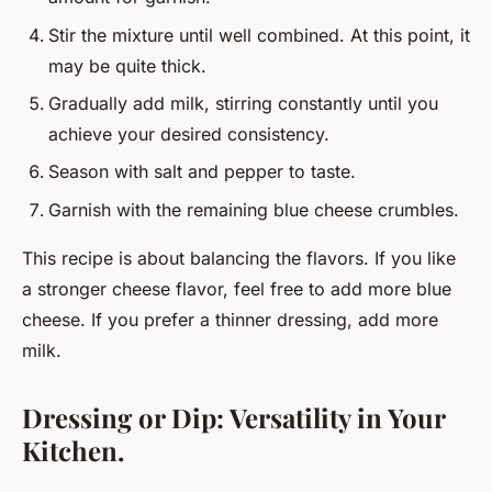
Stir the mixture until well combined. At this point, it
may be quite thick.
Gradually add milk, stirring constantly until you
achieve your desired consistency.
Season with salt and pepper to taste.
Garnish with the remaining blue cheese crumbles.
This recipe is about balancing the flavors. If you like
a stronger cheese flavor, feel free to add more blue
cheese. If you prefer a thinner dressing, add more
milk.
Dressing or Dip: Versatility in Your
Kitchen.