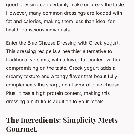
good dressing can certainly make or break the taste.
However, many common dressings are loaded with
fat and calories, making them less than ideal for
health-conscious individuals.
Enter the Blue Cheese Dressing with Greek yogurt.
This dressing recipe is a healthier alternative to
traditional versions, with a lower fat content without
compromising on the taste. Greek yogurt adds a
creamy texture and a tangy flavor that beautifully
complements the sharp, rich flavor of blue cheese.
Plus, it has a high protein content, making this
dressing a nutritious addition to your meals.
The Ingredients: Simplicity Meets
Gourmet.