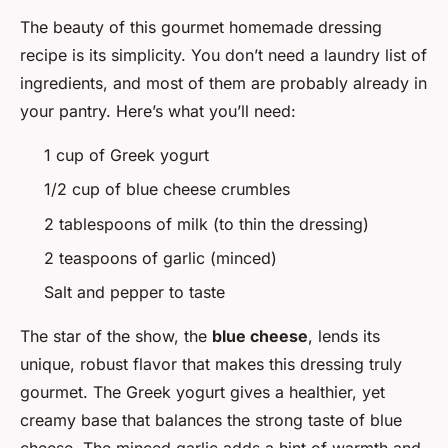
The beauty of this gourmet homemade dressing
recipe is its simplicity. You don’t need a laundry list of
ingredients, and most of them are probably already in
your pantry. Here’s what you’ll need:
1 cup of Greek yogurt
1/2 cup of blue cheese crumbles
2 tablespoons of milk (to thin the dressing)
2 teaspoons of garlic (minced)
Salt and pepper to taste
The star of the show, the
blue cheese
, lends its
unique, robust flavor that makes this dressing truly
gourmet. The Greek yogurt gives a healthier, yet
creamy base that balances the strong taste of blue