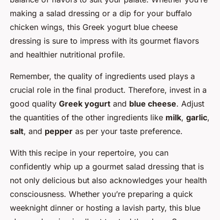
making a salad dressing or a dip for your buffalo
chicken wings, this Greek yogurt blue cheese
dressing is sure to impress with its gourmet flavors
and healthier nutritional profile.
Remember, the quality of ingredients used plays a
crucial role in the final product. Therefore, invest in a
good quality
Greek yogurt
and
blue cheese
. Adjust
the quantities of the other ingredients like
milk
,
garlic
,
salt
, and
pepper
as per your taste preference.
With this recipe in your repertoire, you can
confidently whip up a gourmet salad dressing that is
not only delicious but also acknowledges your health
consciousness. Whether you’re preparing a quick
weeknight dinner or hosting a lavish party, this blue