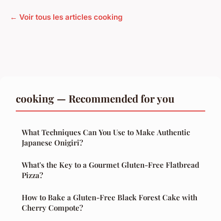
← Voir tous les articles cooking
cooking — Recommended for you
What Techniques Can You Use to Make Authentic
Japanese Onigiri?
What's the Key to a Gourmet Gluten-Free Flatbread
Pizza?
How to Bake a Gluten-Free Black Forest Cake with
Cherry Compote?