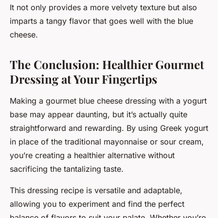
It not only provides a more velvety texture but also
imparts a tangy flavor that goes well with the blue
cheese.
The Conclusion: Healthier Gourmet
Dressing at Your Fingertips
Making a gourmet blue cheese dressing with a yogurt
base may appear daunting, but it’s actually quite
straightforward and rewarding. By using Greek yogurt
in place of the traditional mayonnaise or sour cream,
you’re creating a healthier alternative without
sacrificing the tantalizing taste.
This dressing recipe is versatile and adaptable,
allowing you to experiment and find the perfect
balance of flavors to suit your palate. Whether you’re