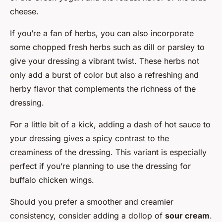
cheese.
If you’re a fan of herbs, you can also incorporate
some chopped fresh herbs such as dill or parsley to
give your dressing a vibrant twist. These herbs not
only add a burst of color but also a refreshing and
herby flavor that complements the richness of the
dressing.
For a little bit of a kick, adding a dash of hot sauce to
your dressing gives a spicy contrast to the
creaminess of the dressing. This variant is especially
perfect if you’re planning to use the dressing for
buffalo chicken wings.
Should you prefer a smoother and creamier
consistency, consider adding a dollop of
sour cream
.