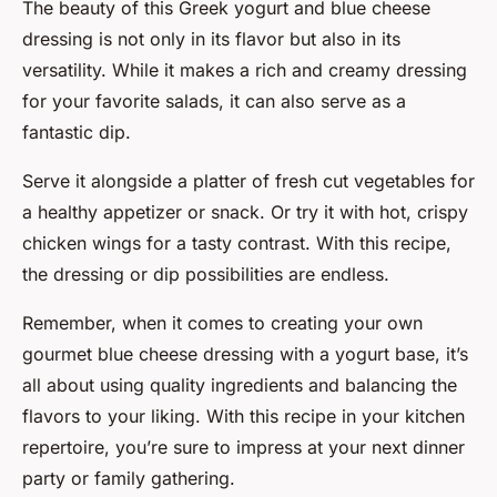
The beauty of this Greek yogurt and blue cheese
dressing is not only in its flavor but also in its
versatility. While it makes a rich and creamy dressing
for your favorite salads, it can also serve as a
fantastic dip.
Serve it alongside a platter of fresh cut vegetables for
a healthy appetizer or snack. Or try it with hot, crispy
chicken wings for a tasty contrast. With this recipe,
the dressing or dip possibilities are endless.
Remember, when it comes to creating your own
gourmet blue cheese dressing with a yogurt base, it’s
all about using quality ingredients and balancing the
flavors to your liking. With this recipe in your kitchen
repertoire, you’re sure to impress at your next dinner
party or family gathering.