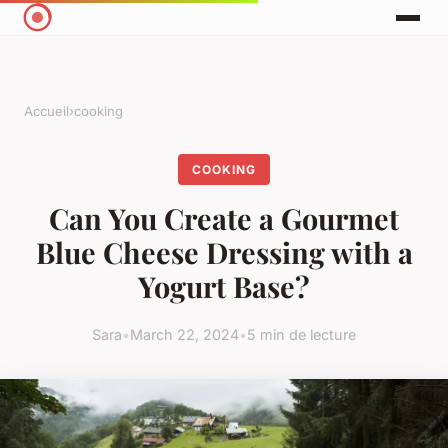
Accueil
›
cooking
COOKING
Can You Create a Gourmet
Blue Cheese Dressing with a
Yogurt Base?
Sara
•
March 22, 2024
•
5 min de lecture