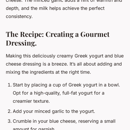
cheese. The minced garlic adds a hint of warmth and
depth, and the milk helps achieve the perfect
consistency.
The Recipe: Creating a Gourmet
Dressing.
Making this deliciously creamy Greek yogurt and blue
cheese dressing is a breeze. It’s all about adding and
mixing the ingredients at the right time.
Start by placing a cup of Greek yogurt in a bowl.
Opt for a high-quality, full-fat yogurt for a
creamier texture.
Add your minced garlic to the yogurt.
Crumble in your blue cheese, reserving a small
amount for garnish.