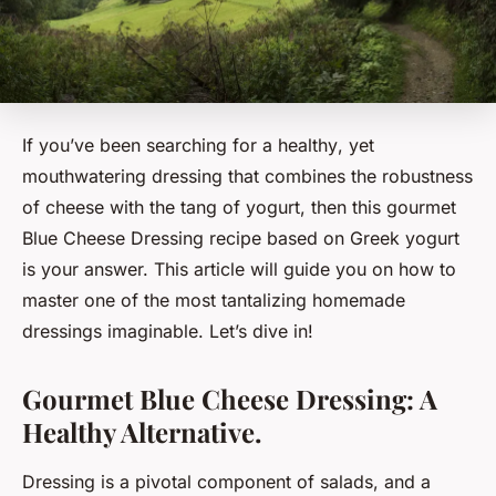
If you’ve been searching for a
healthy
, yet
mouthwatering dressing that combines the robustness
of cheese with the tang of yogurt, then this gourmet
Blue Cheese Dressing recipe based on Greek yogurt
is your answer. This article will guide you on how to
master one of the most tantalizing homemade
dressings imaginable. Let’s dive in!
Gourmet Blue Cheese Dressing: A
Healthy Alternative.
Dressing is a pivotal component of salads, and a