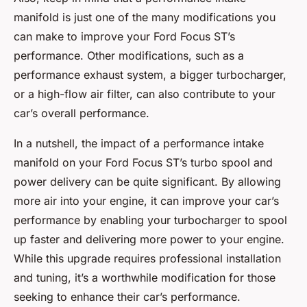
manifold is just one of the many modifications you
can make to improve your Ford Focus ST’s
performance. Other modifications, such as a
performance exhaust system, a bigger turbocharger,
or a high-flow air filter, can also contribute to your
car’s overall performance.
In a nutshell, the impact of a performance intake
manifold on your Ford Focus ST’s turbo spool and
power delivery can be quite significant. By allowing
more air into your engine, it can improve your car’s
performance by enabling your turbocharger to spool
up faster and delivering more power to your engine.
While this upgrade requires professional installation
and tuning, it’s a worthwhile modification for those
seeking to enhance their car’s performance.