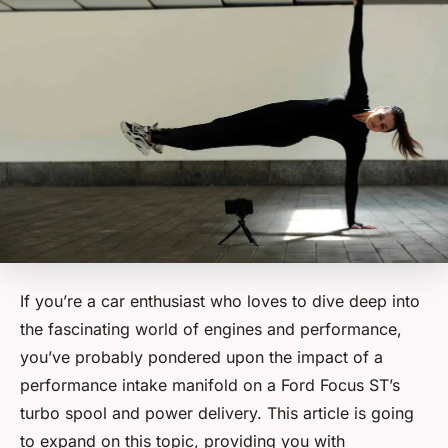
If you’re a car enthusiast who loves to dive deep into
the fascinating world of engines and performance,
you’ve probably pondered upon the impact of a
performance intake manifold on a Ford Focus ST’s
turbo spool and power delivery. This article is going
to expand on this topic, providing you with