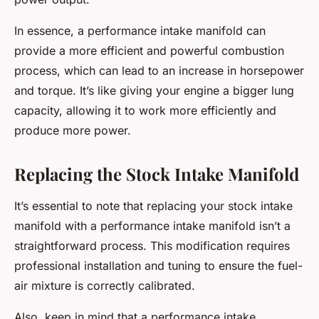
In essence, a performance intake manifold can
provide a more efficient and powerful combustion
process, which can lead to an increase in horsepower
and torque. It’s like giving your engine a bigger lung
capacity, allowing it to work more efficiently and
produce more power.
Replacing the Stock Intake Manifold
It’s essential to note that replacing your stock intake
manifold with a performance intake manifold isn’t a
straightforward process. This modification requires
professional installation and tuning to ensure the fuel-
air mixture is correctly calibrated.
Also, keep in mind that a performance intake