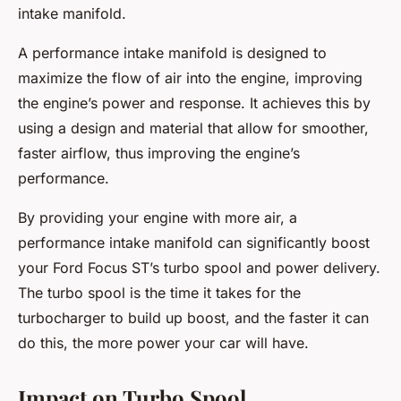
intake manifold.
A performance intake manifold is designed to
maximize the flow of air into the engine, improving
the engine’s power and response. It achieves this by
using a design and material that allow for smoother,
faster airflow, thus improving the engine’s
performance.
By providing your engine with more air, a
performance intake manifold can significantly boost
your Ford Focus ST’s turbo spool and power delivery.
The turbo spool is the time it takes for the
turbocharger to build up boost, and the faster it can
do this, the more power your car will have.
Impact on Turbo Spool