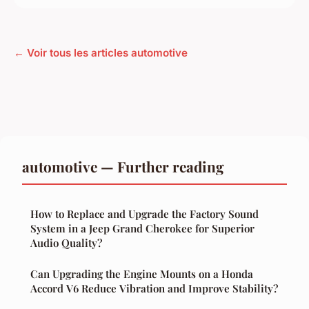
← Voir tous les articles automotive
automotive — Further reading
How to Replace and Upgrade the Factory Sound
System in a Jeep Grand Cherokee for Superior
Audio Quality?
Can Upgrading the Engine Mounts on a Honda
Accord V6 Reduce Vibration and Improve Stability?