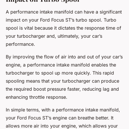
A performance intake manifold can have a significant
impact on your Ford Focus ST’s turbo spool. Turbo
spool is vital because it dictates the response time of
your turbocharger and, ultimately, your car’s
performance.
By improving the flow of air into and out of your car’s
engine, a performance intake manifold enables the
turbocharger to spool up more quickly. This rapid
spooling means that your turbocharger can produce
the required boost pressure faster, reducing lag and
enhancing throttle response.
In simple terms, with a performance intake manifold,
your Ford Focus ST’s engine can breathe better. It
allows more air into your engine, which allows your