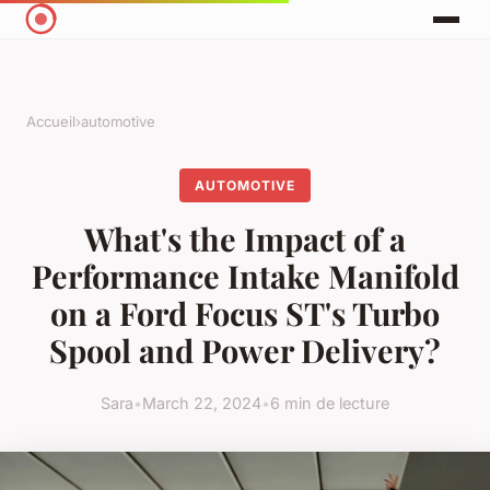
Accueil
›
automotive
AUTOMOTIVE
What's the Impact of a
Performance Intake Manifold
on a Ford Focus ST's Turbo
Spool and Power Delivery?
Sara
•
March 22, 2024
•
6 min de lecture