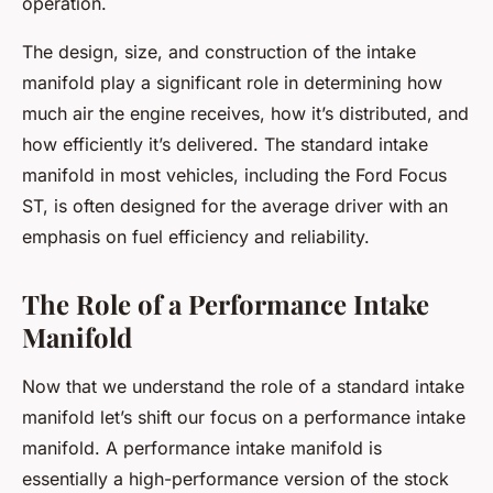
operation.
The design, size, and construction of the intake
manifold play a significant role in determining how
much air the engine receives, how it’s distributed, and
how efficiently it’s delivered. The standard intake
manifold in most vehicles, including the Ford Focus
ST, is often designed for the average driver with an
emphasis on fuel efficiency and reliability.
The Role of a Performance Intake
Manifold
Now that we understand the role of a standard intake
manifold let’s shift our focus on a performance intake
manifold. A performance intake manifold is
essentially a high-performance version of the stock