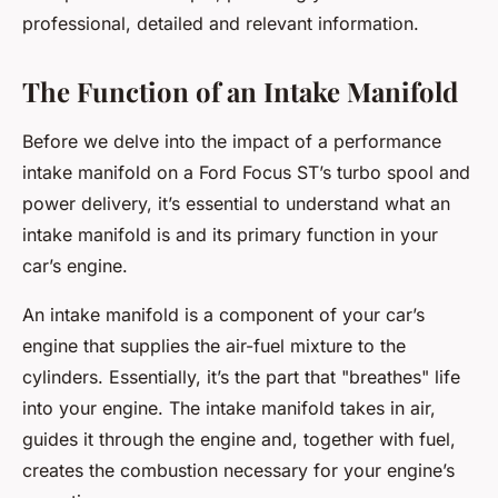
professional, detailed and relevant information.
The Function of an Intake Manifold
Before we delve into the impact of a performance
intake manifold on a Ford Focus ST’s turbo spool and
power delivery, it’s essential to understand what an
intake manifold is and its primary function in your
car’s engine.
An intake manifold is a component of your car’s
engine that supplies the air-fuel mixture to the
cylinders. Essentially, it’s the part that "breathes" life
into your engine. The intake manifold takes in air,
guides it through the engine and, together with fuel,
creates the combustion necessary for your engine’s