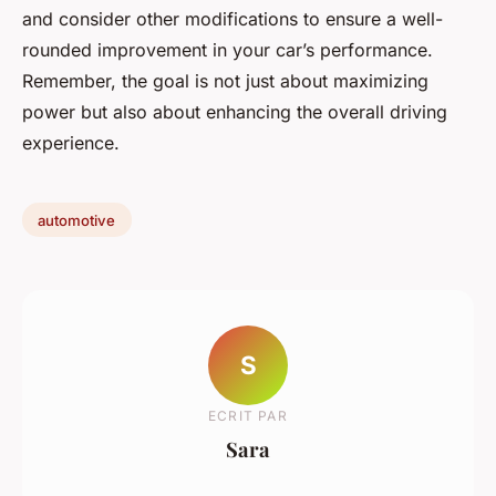
and consider other modifications to ensure a well-
rounded improvement in your car’s performance.
Remember, the goal is not just about maximizing
power but also about enhancing the overall driving
experience.
automotive
S
ECRIT PAR
Sara