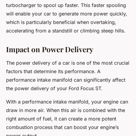
turbocharger to spool up faster. This faster spooling
will enable your car to generate more power quickly,
which is particularly beneficial when overtaking,
accelerating from a standstill or climbing steep hills.
Impact on Power Delivery
The power delivery of a car is one of the most crucial
factors that determine its performance. A
performance intake manifold can significantly affect
the power delivery of your Ford Focus ST.
With a performance intake manifold, your engine can
draw in more air. When this air is combined with the
right amount of fuel, it can create a more potent
combustion process that can boost your engine’s
power output.