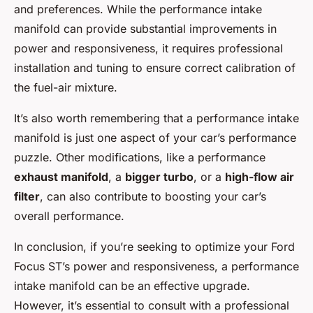
and preferences. While the performance intake
manifold can provide substantial improvements in
power and responsiveness, it requires professional
installation and tuning to ensure correct calibration of
the fuel-air mixture.
It’s also worth remembering that a performance intake
manifold is just one aspect of your car’s performance
puzzle. Other modifications, like a performance
exhaust manifold
, a
bigger turbo
, or a
high-flow air
filter
, can also contribute to boosting your car’s
overall performance.
In conclusion, if you’re seeking to optimize your Ford
Focus ST’s power and responsiveness, a performance
intake manifold can be an effective upgrade.
However, it’s essential to consult with a professional