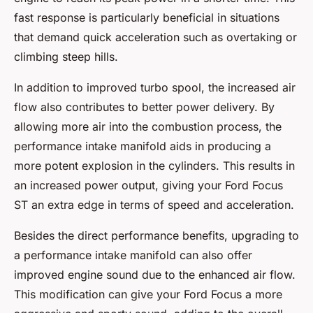
fast response is particularly beneficial in situations
that demand quick acceleration such as overtaking or
climbing steep hills.
In addition to improved turbo spool, the increased air
flow also contributes to better power delivery. By
allowing more air into the combustion process, the
performance intake manifold aids in producing a
more potent explosion in the cylinders. This results in
an increased power output, giving your Ford Focus
ST an extra edge in terms of speed and acceleration.
Besides the direct performance benefits, upgrading to
a performance intake manifold can also offer
improved engine sound due to the enhanced air flow.
This modification can give your Ford Focus a more