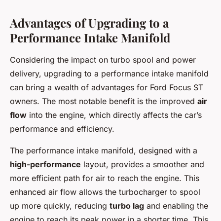
Advantages of Upgrading to a
Performance Intake Manifold
Considering the impact on turbo spool and power
delivery, upgrading to a performance intake manifold
can bring a wealth of advantages for Ford Focus ST
owners. The most notable benefit is the improved
air
flow
into the engine, which directly affects the car’s
performance and efficiency.
The performance intake manifold, designed with a
high-performance
layout, provides a smoother and
more efficient path for air to reach the engine. This
enhanced air flow allows the turbocharger to spool
up more quickly, reducing
turbo lag
and enabling the
engine to reach its peak power in a shorter time. This