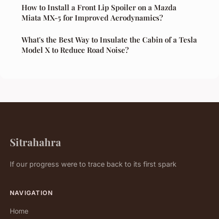
How to Install a Front Lip Spoiler on a Mazda
Miata MX-5 for Improved Aerodynamics?
What's the Best Way to Insulate the Cabin of a Tesla
Model X to Reduce Road Noise?
Sitrahahra
If our progress were to trace back to its first spark
NAVIGATION
Home