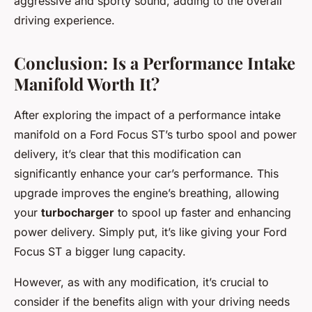
aggressive and sporty sound, adding to the overall
driving experience.
Conclusion: Is a Performance Intake
Manifold Worth It?
After exploring the impact of a performance intake
manifold on a Ford Focus ST’s turbo spool and power
delivery, it’s clear that this modification can
significantly enhance your car’s performance. This
upgrade improves the engine’s breathing, allowing
your
turbocharger
to spool up faster and enhancing
power delivery. Simply put, it’s like giving your Ford
Focus ST a bigger lung capacity.
However, as with any modification, it’s crucial to
consider if the benefits align with your driving needs