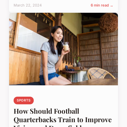
March 22, 2024
6 min read →
SPORTS
How Should Football
Quarterbacks Train to Improve