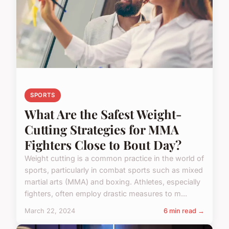
SPORTS
What Are the Safest Weight-
Cutting Strategies for MMA
Fighters Close to Bout Day?
Weight cutting is a common practice in the world of
sports, particularly in combat sports such as mixed
martial arts (MMA) and boxing. Athletes, especially
fighters, often employ drastic measures to m...
March 22, 2024
6 min read →