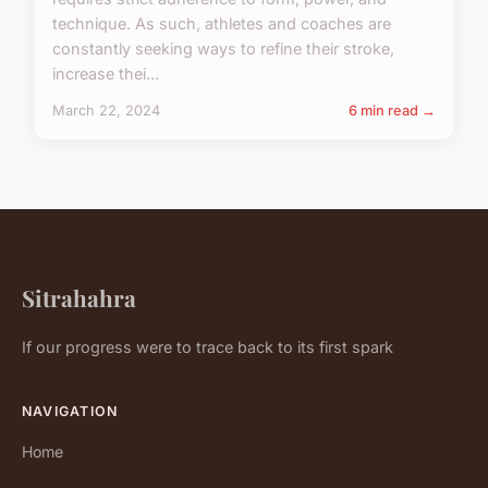
technique. As such, athletes and coaches are
constantly seeking ways to refine their stroke,
increase thei...
March 22, 2024
6 min read →
Sitrahahra
If our progress were to trace back to its first spark
NAVIGATION
Home