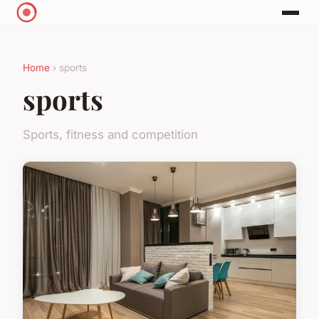
Home
› sports
sports
Sports, fitness and competition