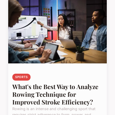
SPORTS
What's the Best Way to Analyze
Rowing Technique for
Improved Stroke Efficiency?
Rowing is an intense and challenging sport that
requires strict adherence to form, power, and