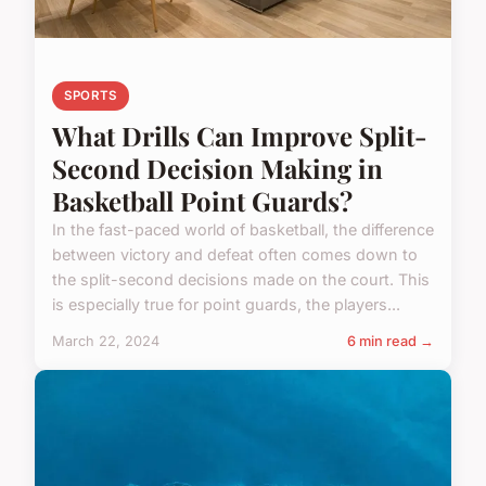
SPORTS
What Drills Can Improve Split-
Second Decision Making in
Basketball Point Guards?
In the fast-paced world of basketball, the difference
between victory and defeat often comes down to
the split-second decisions made on the court. This
is especially true for point guards, the players...
March 22, 2024
6 min read →