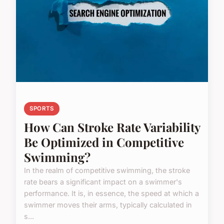
SPORTS
How Can Stroke Rate Variability
Be Optimized in Competitive
Swimming?
In the realm of competitive swimming, the stroke
rate bears a significant impact on a swimmer's
performance. It is, in essence, the speed at which a
swimmer moves their arms, typically calculated in
s...