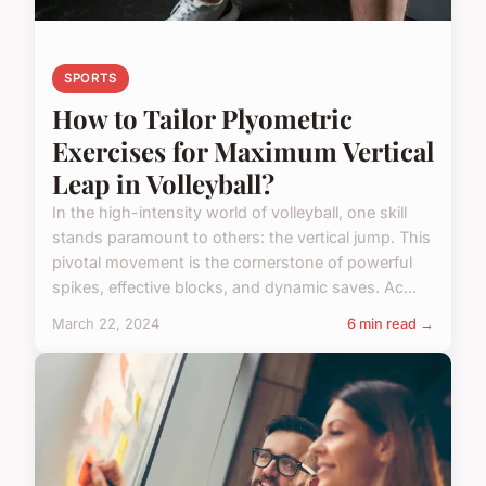
SPORTS
How to Tailor Plyometric
Exercises for Maximum Vertical
Leap in Volleyball?
In the high-intensity world of volleyball, one skill
stands paramount to others: the vertical jump. This
pivotal movement is the cornerstone of powerful
spikes, effective blocks, and dynamic saves. Ac...
March 22, 2024
6 min read →