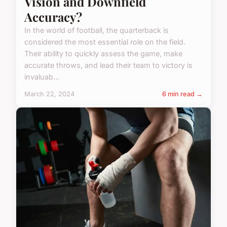
Vision and Downfield
Accuracy?
In the world of football, the quarterback is
considered the most essential role on the field.
Their ability to quickly assess the game, make
accurate throws, and lead their team to victory is
invaluab...
March 22, 2024
6 min read →